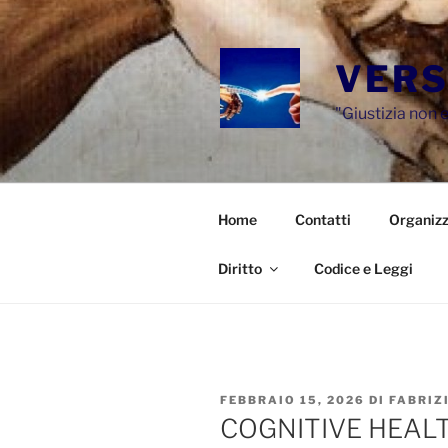
Salta
al
contenuto
VERS
"Giustizia non e
Home
Contatti
Organizz
Diritto
Codice e Leggi
PUBBLICATO
FEBBRAIO 15, 2026
DI
FABRIZ
IL
COGNITIVE HEAL