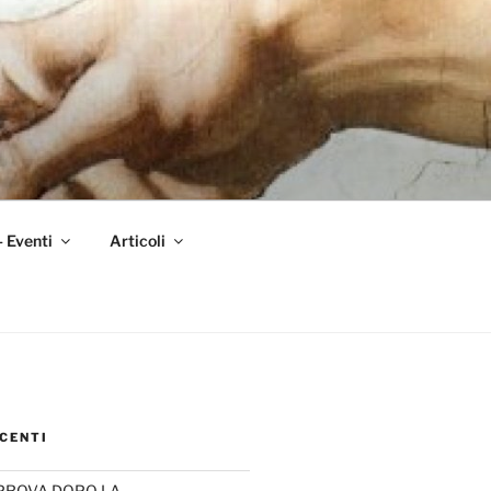
– Eventi
Articoli
CENTI
PROVA DOPO LA