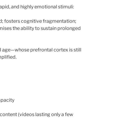
apid, and highly emotional stimuli:
d; fosters cognitive fragmentation;
ses the ability to sustain prolonged
 age—whose prefrontal cortex is still
plified.
apacity
content (videos lasting only a few