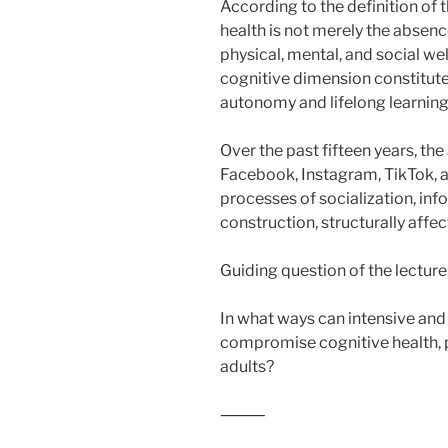
According to the definition of
health is not merely the absenc
physical, mental, and social we
cognitive dimension constitutes
autonomy and lifelong learning
Over the past fifteen years, t
Facebook, Instagram, TikTok,
processes of socialization, inf
construction, structurally affec
Guiding question of the lecture
In what ways can intensive and
compromise cognitive health, 
adults?
⸻