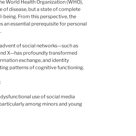
 the World Health Organization (WHO),
e of disease, but a state of complete
ll-being. From this perspective, the
 an essential prerequisite for personal
.
he advent of social networks—such as
 and X—has profoundly transformed
ormation exchange, and identity
ting patterns of cognitive functioning.
:
 dysfunctional use of social media
particularly among minors and young