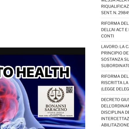
RIQUALIFICAZ
SENT. N. 298
RIFORMA DEL 
DELL’AI ACT 
CONTI
LAVORO: LA 
PRINCIPIO D
SOSTANZA SU
SUBORDINAT
RIFORMA DEL
RISCRITTA L
(LEGGE DELEG
DECRETO GIUS
DELL’ORDINAM
DISCIPLINA D
INTERCETTAZI
ABILITAZION