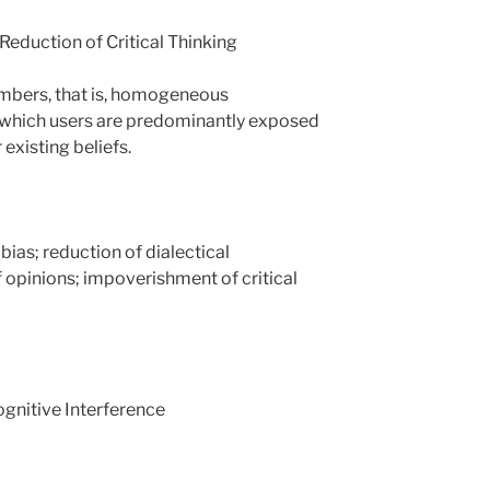
 Reduction of Critical Thinking
mbers, that is, homogeneous
 which users are predominantly exposed
 existing beliefs.
ias; reduction of dialectical
f opinions; impoverishment of critical
gnitive Interference