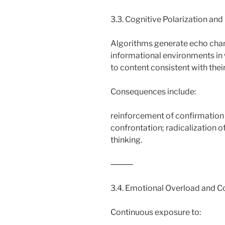
3.3. Cognitive Polarization and
Algorithms generate echo cha
informational environments in
to content consistent with their
Consequences include:
reinforcement of confirmation b
confrontation; radicalization o
thinking.
⸻
3.4. Emotional Overload and Co
Continuous exposure to: