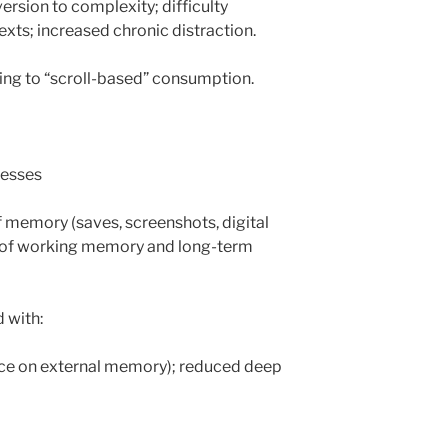
ersion to complexity; difficulty
exts; increased chronic distraction.
ading to “scroll-based” consumption.
cesses
f memory (saves, screenshots, digital
e of working memory and long-term
 with:
ce on external memory); reduced deep