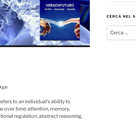
CERCA NEL S
Cerca:
 Age
fers to an individual’s ability to
ns over time: attention, memory,
otional regulation, abstract reasoning,