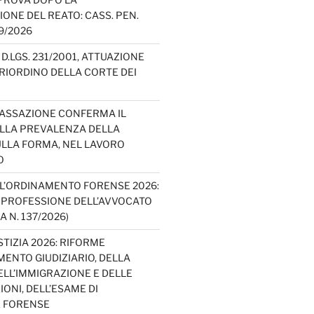
IONE DEL REATO: CASS. PEN.
49/2026
D.LGS. 231/2001, ATTUAZIONE
E RIORDINO DELLA CORTE DEI
CASSAZIONE CONFERMA IL
ELLA PREVALENZA DELLA
LLA FORMA, NEL LAVORO
O
L’ORDINAMENTO FORENSE 2026:
A PROFESSIONE DELL’AVVOCATO
A N. 137/2026)
TIZIA 2026: RIFORME
ENTO GIUDIZIARIO, DELLA
ELL’IMMIGRAZIONE E DELLE
ONI, DELL’ESAME DI
E FORENSE