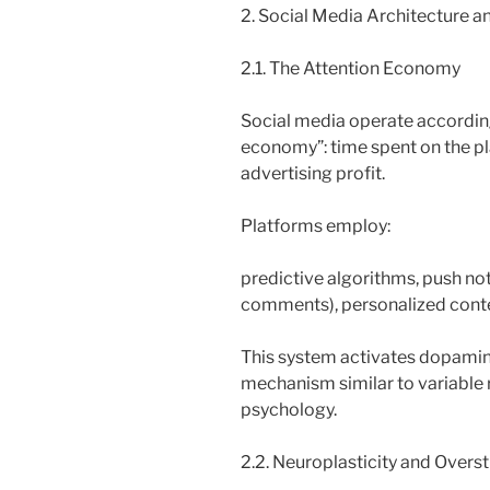
2. Social Media Architecture an
2.1. The Attention Economy
Social media operate according
economy”: time spent on the pla
advertising profit.
Platforms employ:
predictive algorithms, push noti
comments), personalized cont
This system activates dopamine
mechanism similar to variable 
psychology.
2.2. Neuroplasticity and Overs