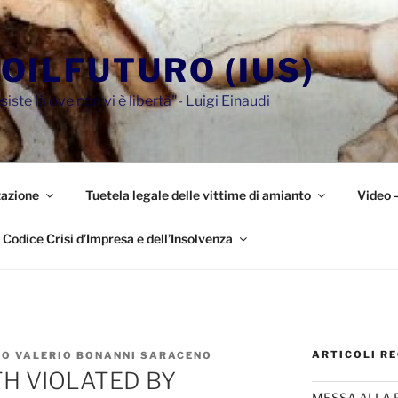
OILFUTURO (IUS)
siste là ove non vi è libertà"- Luigi Einaudi
azione
Tuetela legale delle vittime di amianto
Video 
Codice Crisi d’Impresa e dell’Insolvenza
ARTICOLI RE
IO VALERIO BONANNI SARACENO
TH VIOLATED BY
MESSA ALLA 