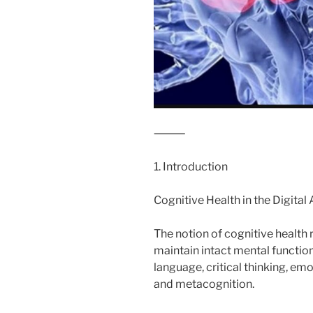
⸻
1. Introduction
Cognitive Health in the Digital
The notion of cognitive health re
maintain intact mental functio
language, critical thinking, em
and metacognition.