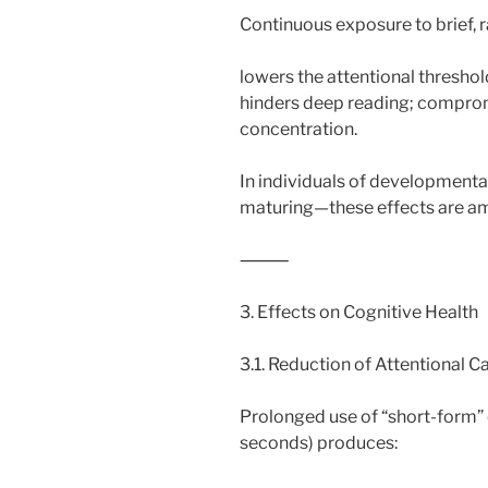
Continuous exposure to brief, r
lowers the attentional threshol
hinders deep reading; compromi
concentration.
In individuals of developmental
maturing—these effects are am
⸻
3. Effects on Cognitive Health
3.1. Reduction of Attentional C
Prolonged use of “short-form” 
seconds) produces: