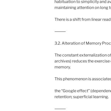
habituation to simplicity and av
maintaining attention on long t
There is a shift from linear re
⸻
3.2. Alteration of Memory Pro
The constant externalization o
archives) reduces the exercis
memory.
This phenomenon is associated
the “Google effect” (dependen
retention; superficial learning.
⸻