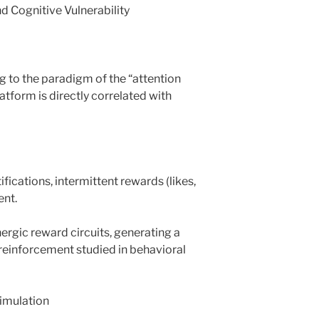
d Cognitive Vulnerability
 to the paradigm of the “attention
tform is directly correlated with
fications, intermittent rewards (likes,
ent.
rgic reward circuits, generating a
reinforcement studied in behavioral
timulation