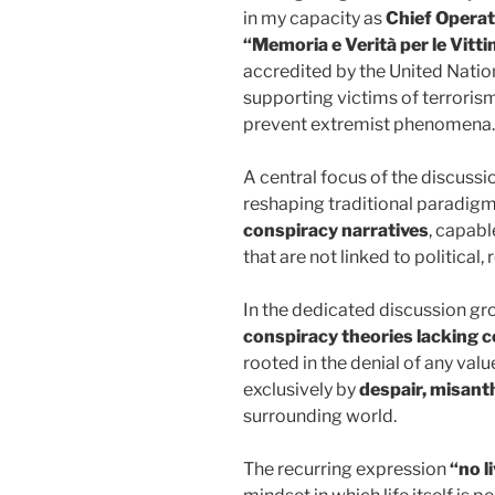
in my capacity as
Chief Operat
“Memoria e Verità per le Vitt
accredited by the United Natio
supporting victims of terroris
prevent extremist phenomena.
A central focus of the discussi
reshaping traditional paradigms
conspiracy narratives
, capabl
that are not linked to political,
In the dedicated discussion g
conspiracy theories lacking c
rooted in the denial of any val
exclusively by
despair, misant
surrounding world.
The recurring expression
“no l