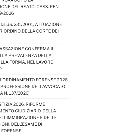
IONE DEL REATO: CASS. PEN.
49/2026
D.LGS. 231/2001, ATTUAZIONE
E RIORDINO DELLA CORTE DEI
CASSAZIONE CONFERMA IL
ELLA PREVALENZA DELLA
LLA FORMA, NEL LAVORO
O
L’ORDINAMENTO FORENSE 2026:
A PROFESSIONE DELL’AVVOCATO
A N. 137/2026)
TIZIA 2026: RIFORME
ENTO GIUDIZIARIO, DELLA
ELL’IMMIGRAZIONE E DELLE
ONI, DELL’ESAME DI
E FORENSE