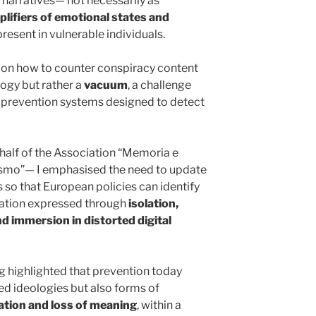
h narratives— not necessarily as
lifiers of emotional states and
resent in vulnerable individuals.
on on how to counter conspiracy content
ogy but rather a
vacuum
, a challenge
or prevention systems designed to detect
half of the Association “Memoria e
orismo”— I emphasised the need to update
s so that European policies can identify
isation expressed through
isolation,
nd immersion in distorted digital
ng highlighted that prevention today
ed ideologies but also forms of
ation and loss of meaning
, within a