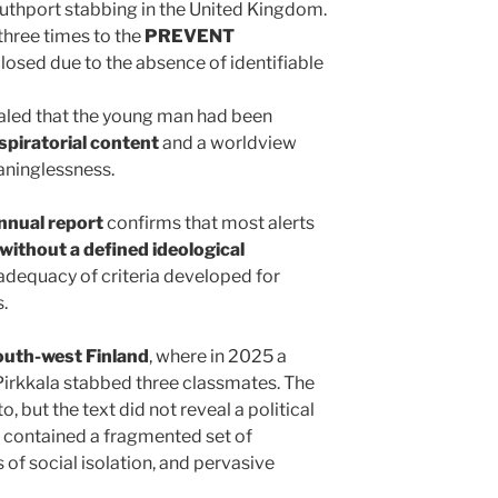
uthport stabbing in the United Kingdom.
three times to the
PREVENT
closed due to the absence of identifiable
aled that the young man had been
spiratorial content
and a worldview
aninglessness.
nual report
confirms that most alerts
 without a defined ideological
inadequacy of criteria developed for
.
outh-west Finland
, where in 2025 a
 Pirkkala stabbed three classmates. The
, but the text did not reveal a political
it contained a fragmented set of
 of social isolation, and pervasive