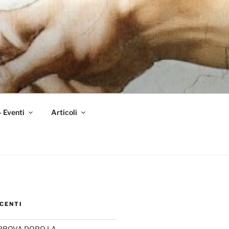
– Eventi
Articoli
CENTI
PROVA DOPO LA