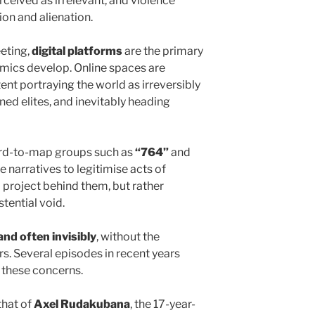
perceived as irrelevant, and violence
on and alienation.
eting,
digital platforms
are the primary
ics develop. Online spaces are
nt portraying the world as irreversibly
ed elites, and inevitably heading
ard-to-map groups such as
“764”
and
e narratives to legitimise acts of
 project behind them, but rather
tential void.
and often invisibly
, without the
rs. Several episodes in recent years
 these concerns.
that of
Axel Rudakubana
, the 17-year-