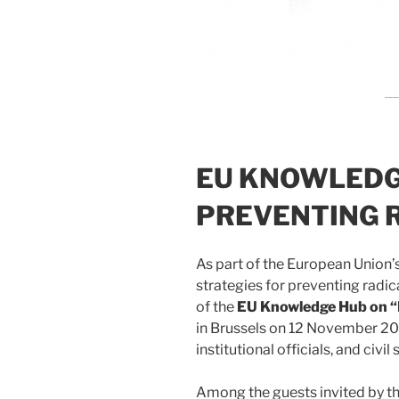
EU KNOWLEDG
PREVENTING 
As part of the European Union’s
strategies for preventing radic
of the
EU Knowledge Hub on “P
in Brussels on 12 November 20
institutional officials, and civi
Among the guests invited by t