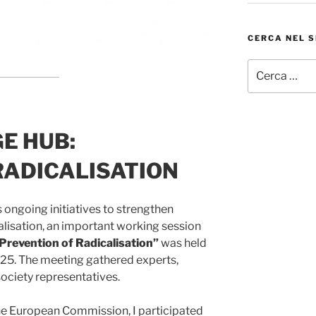
CERCA NEL S
Cerca:
E HUB:
RADICALISATION
 ongoing initiatives to strengthen
alisation, an important working session
revention of Radicalisation”
was held
25. The meeting gathered experts,
l society representatives.
he European Commission, I participated