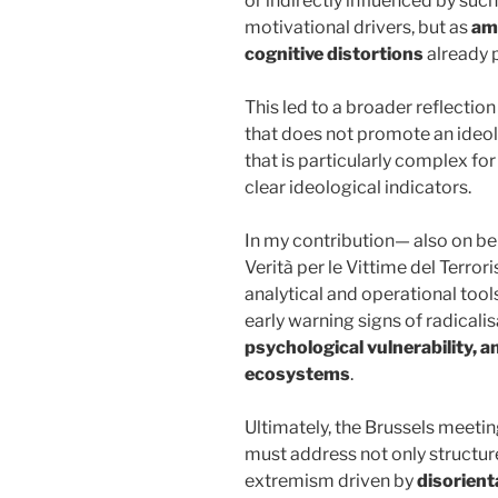
or indirectly influenced by suc
motivational drivers, but as
amp
cognitive distortions
already p
This led to a broader reflecti
that does not promote an ideol
that is particularly complex f
clear ideological indicators.
In my contribution— also on be
Verità per le Vittime del Terr
analytical and operational tool
early warning signs of radical
psychological vulnerability, a
ecosystems
.
Ultimately, the Brussels meeti
must address not only structur
extremism driven by
disorient