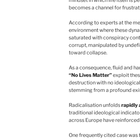
mindset in which life itself is 
becomes a channel for frustrati
According to experts at the me
environment where these dynam
saturated with conspiracy conte
corrupt, manipulated by undefin
toward collapse.
As a consequence, fluid and h
“No Lives Matter”
exploit thes
destruction with no ideological
stemming from a profound exis
Radicalisation unfolds
rapidly 
traditional ideological indicato
across Europe have reinforced
One frequently cited case was 