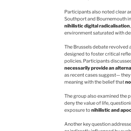
Participants also noted clear a
Southport and Bournemouth in
nihilistic digital radicalisation
environment saturated with des
The Brussels debate revolved 
designed to foster critical ref
policies. Participants discuss
necessarily provide an alterna
as recent cases suggest— they 
meaning with the belief that
no
The group also examined the ps
deny the value of life, questi
exposure to
nihilistic and apo
Another key question addresse