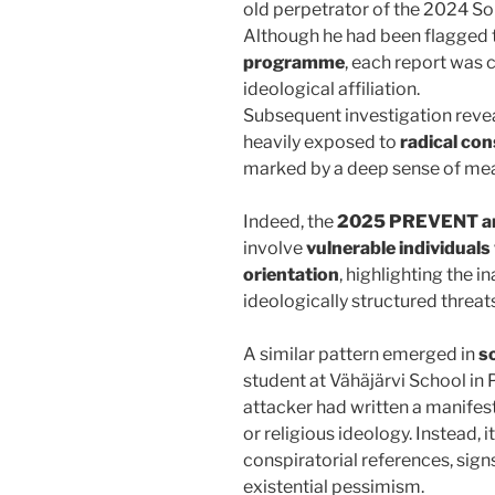
old perpetrator of the 2024 So
Although he had been flagged 
programme
, each report was 
ideological affiliation.
Subsequent investigation reve
heavily exposed to
radical con
marked by a deep sense of me
Indeed, the
2025 PREVENT an
involve
vulnerable individuals
orientation
, highlighting the 
ideologically structured threats
A similar pattern emerged in
s
student at Vähäjärvi School in
attacker had written a manifesto
or religious ideology. Instead, 
conspiratorial references, signs
existential pessimism.