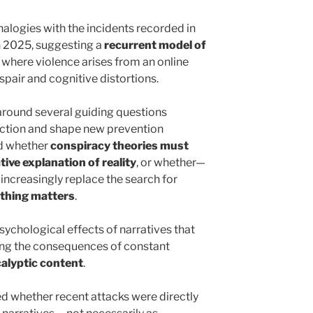
nalogies with the incidents recorded in
 2025, suggesting a
recurrent model of
, where violence arises from an online
pair and cognitive distortions.
around several guiding questions
lection and shape new prevention
ed whether
conspiracy theories must
tive explanation of reality
, or whether—
increasingly replace the search for
thing matters
.
ychological effects of narratives that
oning the consequences of constant
calyptic content
.
d whether recent attacks were directly