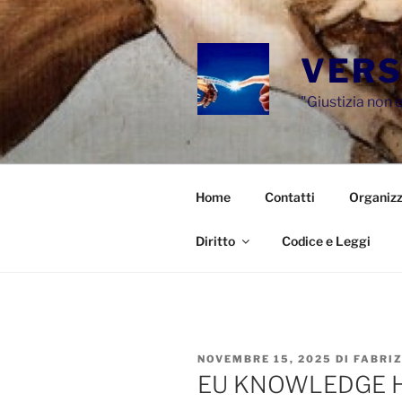
Salta
al
contenuto
VERS
"Giustizia non e
Home
Contatti
Organizz
Diritto
Codice e Leggi
PUBBLICATO
NOVEMBRE 15, 2025
DI
FABRI
IL
EU KNOWLEDGE H