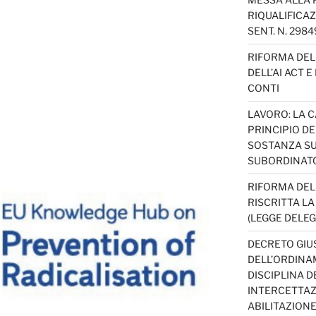
RIQUALIFICAZ
SENT. N. 298
RIFORMA DEL 
DELL’AI ACT 
CONTI
LAVORO: LA 
PRINCIPIO D
SOSTANZA SU
SUBORDINAT
RIFORMA DEL
RISCRITTA L
(LEGGE DELEG
DECRETO GIUS
DELL’ORDINAM
DISCIPLINA D
INTERCETTAZI
ABILITAZION