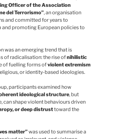
ing Officer of the Association
ime del Terrorismo”
, an organisation
ns and committed for years to
m and promoting European policies to
on was an emerging trend that is
 of radicalisation: the rise of
nihilistic
e of fuelling forms of
violent extremism
 religious, or identity-based ideologies.
roup, participants examined how
oherent ideological structure
, but
ue, can shape violent behaviours driven
hropy, or deep distrust
toward the
ives matter”
was used to summarise a