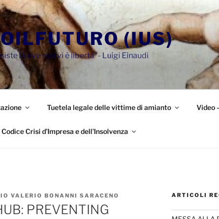
OILFUTURO (IUS)
siste là ove non vi è libertà"- Luigi Einaudi
azione
Tuetela legale delle vittime di amianto
Video 
Codice Crisi d’Impresa e dell’Insolvenza
ARTICOLI RE
ZIO VALERIO BONANNI SARACENO
UB: PREVENTING
MESSA ALLA 